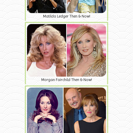
Matilda Ledger Then & Now!
Morgan Fairchild Then & Now!