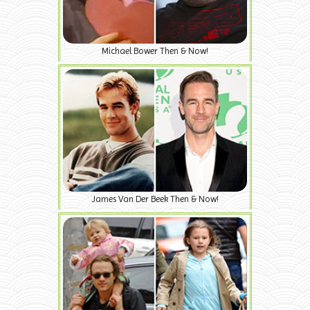
Michael Bower Then & Now!
James Van Der Beek Then & Now!