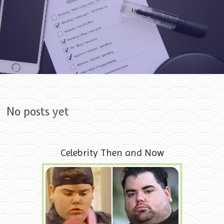
Skip to content
No posts yet
Celebrity Then and Now