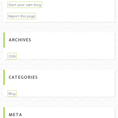
Start your own blog
Report this page
ARCHIVES
2026
CATEGORIES
Blog
META