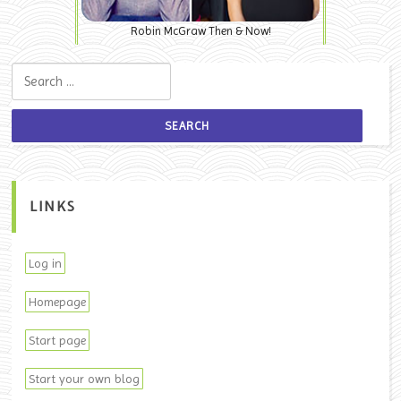
Robin McGraw Then & Now!
Search for:
LINKS
Log in
Homepage
Start page
Start your own blog